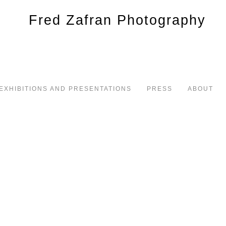
EXHIBITIONS AND PRESENTATIONS
PRESS
ABOUT