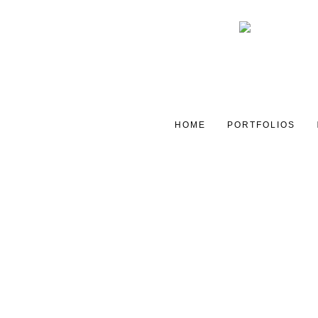
HOME
PORTFOLIOS