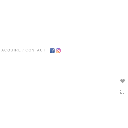
Toggle
navigation
ACQUIRE / CONTACT