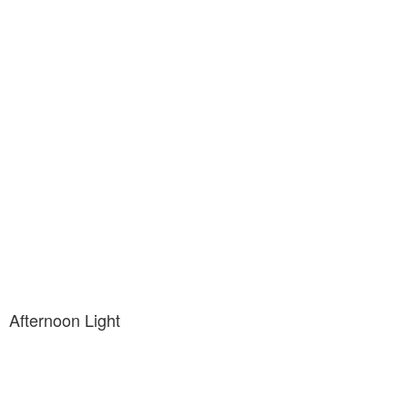
Afternoon Light