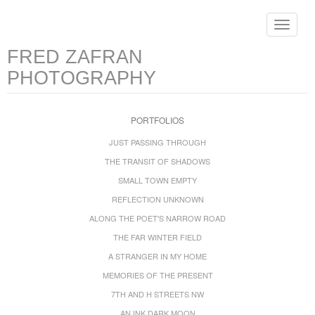
Toggle
navigat
FRED ZAFRAN
PHOTOGRAPHY
PORTFOLIOS
JUST PASSING THROUGH
THE TRANSIT OF SHADOWS
SMALL TOWN EMPTY
REFLECTION UNKNOWN
ALONG THE POET'S NARROW ROAD
THE FAR WINTER FIELD
A STRANGER IN MY HOME
MEMORIES OF THE PRESENT
7TH AND H STREETS NW
AN INK DARK MOON