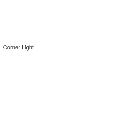
Corner Light