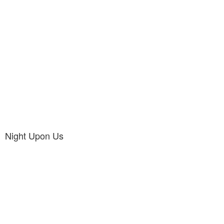
Night Upon Us