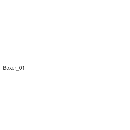
Boxer_01