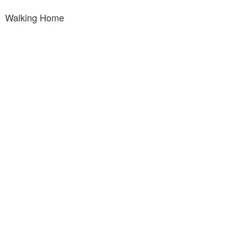
Walking Home