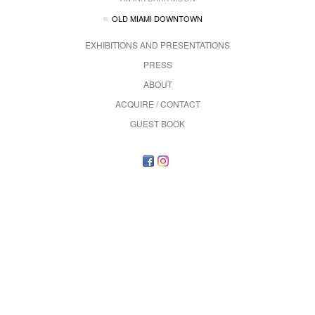
OLD MIAMI DOWNTOWN
EXHIBITIONS AND PRESENTATIONS
PRESS
ABOUT
ACQUIRE / CONTACT
GUEST BOOK