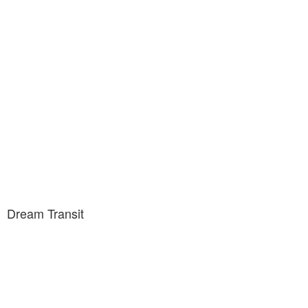
Dream Transit