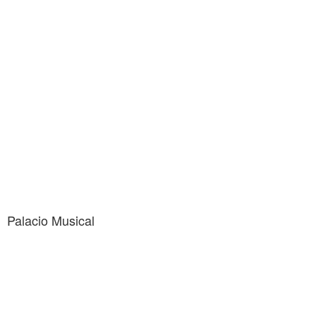
Palacio Musical