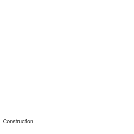
Construction