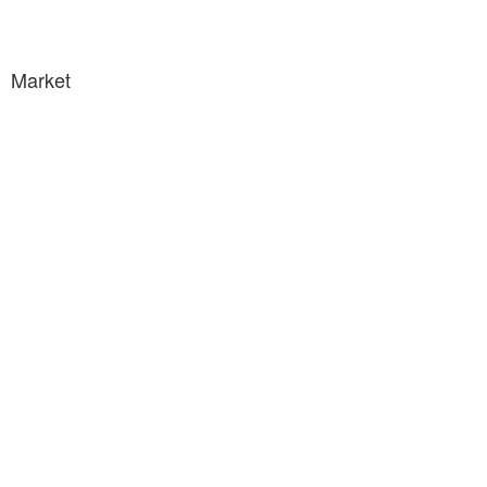
Market