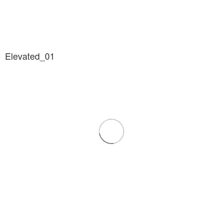
Elevated_01