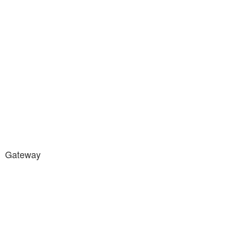
Gateway