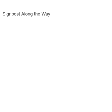
Signpost Along the Way