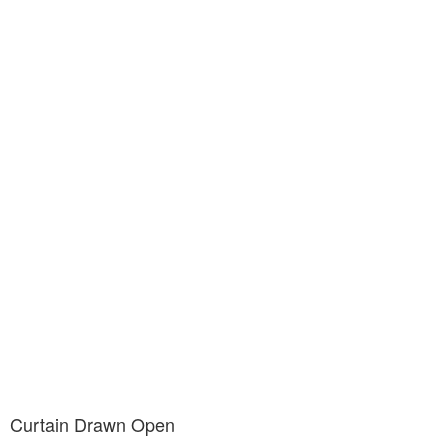
Curtain Drawn Open