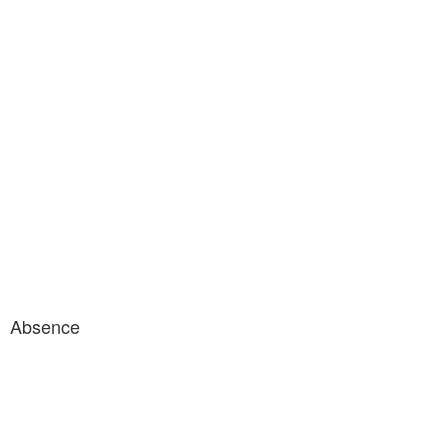
Absence