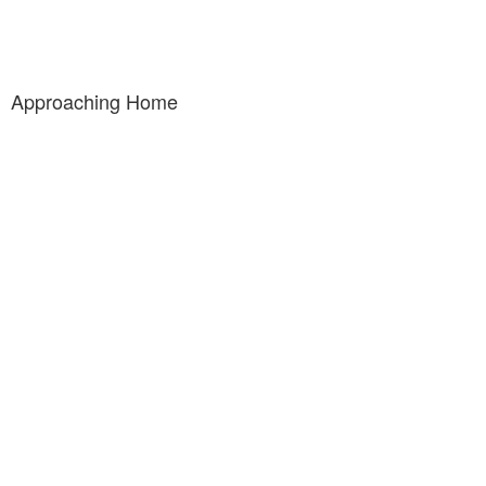
Approaching Home