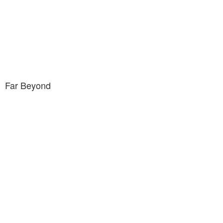
Far Beyond