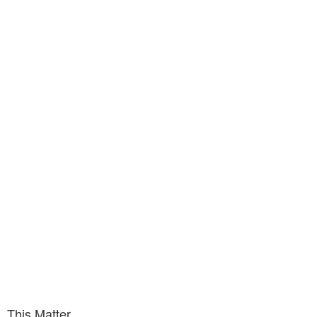
This Matter