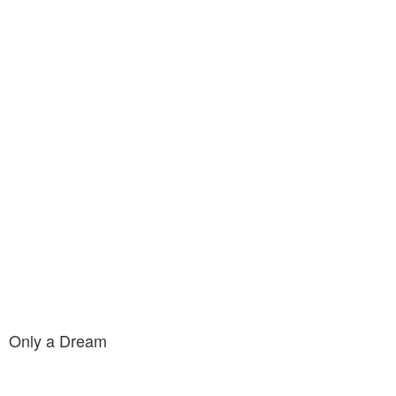
Only a Dream