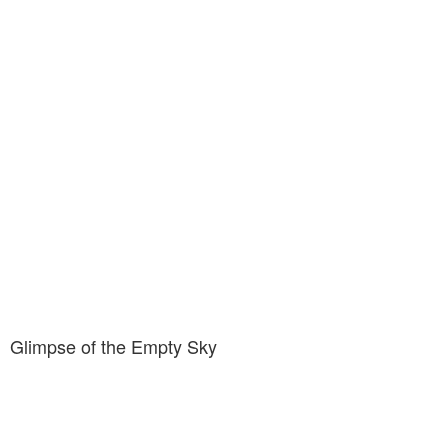
Glimpse of the Empty Sky