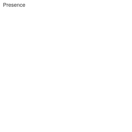
Presence