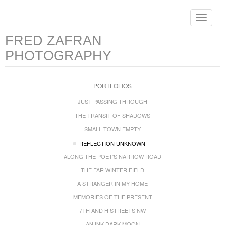
Toggle
navigat
FRED ZAFRAN
PHOTOGRAPHY
PORTFOLIOS
JUST PASSING THROUGH
THE TRANSIT OF SHADOWS
SMALL TOWN EMPTY
REFLECTION UNKNOWN
ALONG THE POET'S NARROW ROAD
THE FAR WINTER FIELD
A STRANGER IN MY HOME
MEMORIES OF THE PRESENT
7TH AND H STREETS NW
AN INK DARK MOON