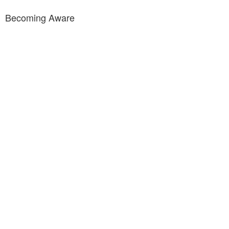
Becoming Aware