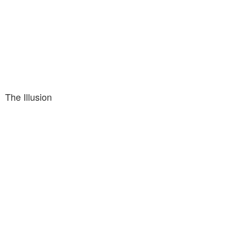
The Illusion