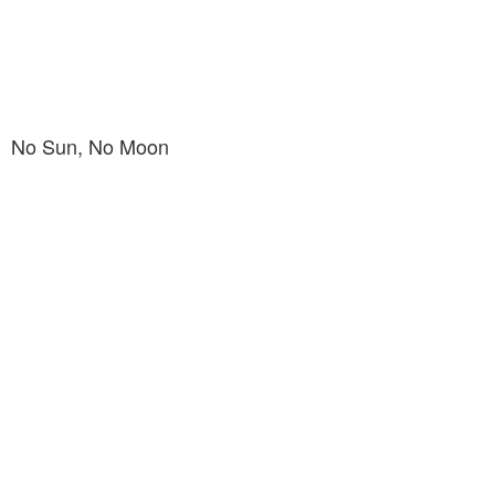
No Sun, No Moon