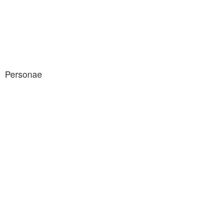
Personae