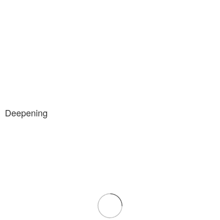
Deepening