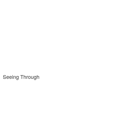
Seeing Through