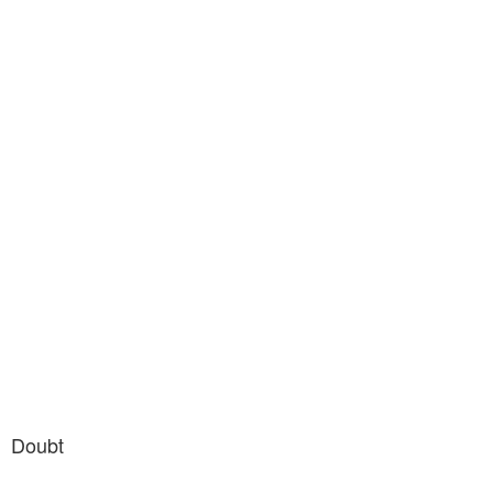
Doubt