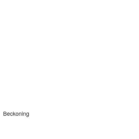
Beckoning