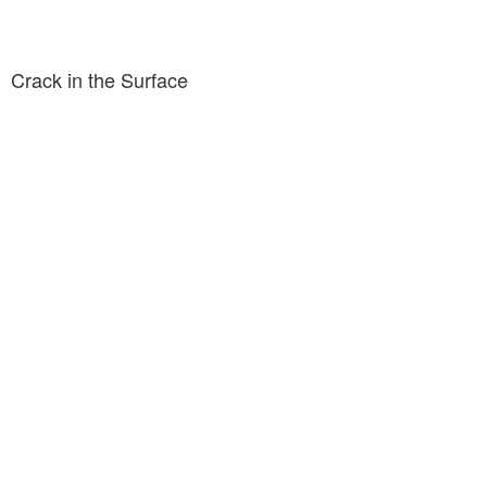
Crack in the Surface