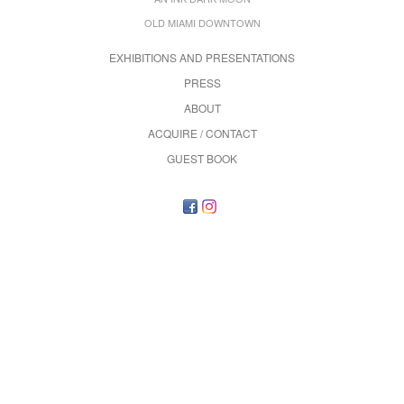
OLD MIAMI DOWNTOWN
EXHIBITIONS AND PRESENTATIONS
PRESS
ABOUT
ACQUIRE / CONTACT
GUEST BOOK