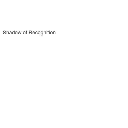
Shadow of Recognition