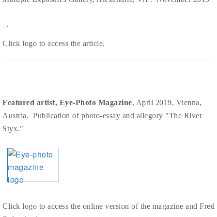
Click logo to access the article.
Featured artist, Eye-Photo Magazine
, April 2019, Vienna,
Austria. Publication of photo-essay and allegory "The River
Styx."
Click logo to access the online version of the magazine and Fred