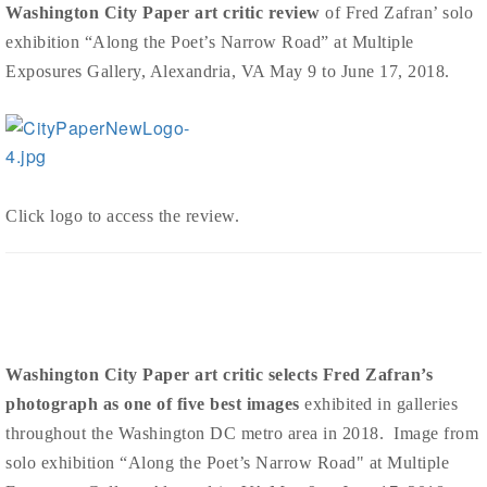
Washington City Paper art critic review
of Fred Zafran’ solo
exhibition “Along the Poet’s Narrow Road” at Multiple
Exposures Gallery, Alexandria, VA May 9 to June 17, 2018.
Click logo to access the review.
Washington City Paper art critic selects Fred Zafran’s
photograph as one of five best images
exhibited in galleries
throughout the Washington DC metro area in 2018. Image from
solo exhibition “Along the Poet’s Narrow Road" at Multiple