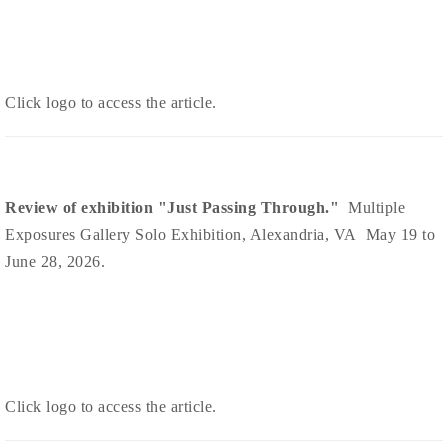
Click logo to access the article.
Review of exhibition "Just Passing Through."
Multiple
Exposures Gallery Solo Exhibition, Alexandria, VA May 19 to
June 28, 2026.
Click logo to access the article.