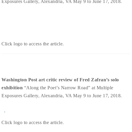
Exposures Gallery, Alexandria, VA May 9 to June 17, 2018.
Click logo to access the article.
Washington Post art critic review of Fred Zafran’s solo
exhibition
“Along the Poet’s Narrow Road” at Multiple
Exposures Gallery, Alexandria, VA May 9 to June 17, 2018.
Click logo to access the article.