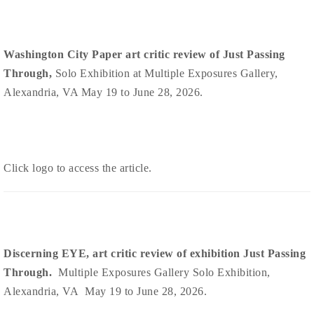
Washington City Paper art critic review of Just Passing
Through,
Solo Exhibition at Multiple Exposures Gallery,
Alexandria, VA May 19 to June 28, 2026.
Click logo to access the article.
Discerning EYE, art critic review of exhibition Just Passing
Through.
Multiple Exposures Gallery Solo Exhibition,
Alexandria, VA May 19 to June 28, 2026.