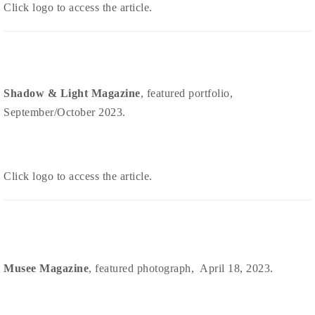
Click logo to access the article.
Shadow & Light Magazine
, featured portfolio,
September/October 2023.
Click logo to access the article.
Musee Magazine
, featured photograph, April 18, 2023.