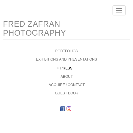
Toggle
navigat
FRED ZAFRAN
PHOTOGRAPHY
PORTFOLIOS
EXHIBITIONS AND PRESENTATIONS
PRESS
ABOUT
ACQUIRE / CONTACT
GUEST BOOK