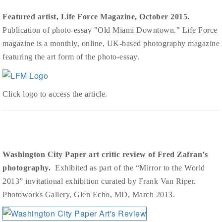
Featured artist, Life Force Magazine, October 2015.
Publication of photo-essay "Old Miami Downtown." Life Force
magazine is a monthly, online, UK-based photography magazine
featuring the art form of the photo-essay.
Click logo to access the article.
Washington City Paper art critic review of Fred Zafran’s
photography.
Exhibited as part of the “Mirror to the World
2013” invitational exhibition curated by Frank Van Riper.
Photoworks Gallery, Glen Echo, MD, March 2013.