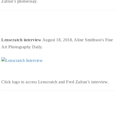
Zafran’s photoessay.
Lenscratch interview
August 18, 2018, Aline Smithson's Fine
Art Photography Daily.
Click logo to access Lenscratch and Fred Zafran’s interview.