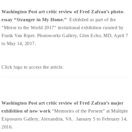
Washington Post art critic review of Fred Zafran’s photo-
essay “Stranger in My Home.”
Exhibited as part of the
“Mirror to the World 2017” invitational exhibition curated by
Frank Van Riper. Photoworks Gallery, Glen Echo, MD, April 7
to May 14, 2017.
Click logo to access the article.
Washington Post art critic review of Fred Zafran’s major
exhibition of new work
“Memories of the Present” at Multiple
Exposures Gallery, Alexandria, VA. January 5 to February 14,
2016.