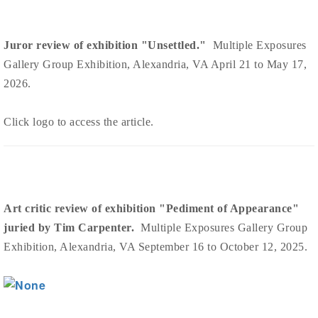
Juror review of exhibition "Unsettled."
Multiple Exposures
Gallery Group Exhibition, Alexandria, VA April 21 to May 17,
2026.
Click logo to access the article.
Art critic review of exhibition "Pediment of Appearance"
juried by Tim Carpenter.
Multiple Exposures Gallery Group
Exhibition, Alexandria, VA September 16 to October 12, 2025.