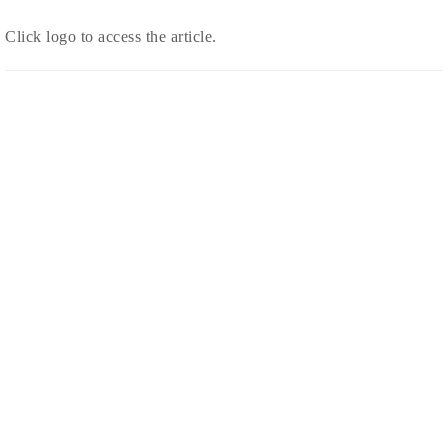
Click logo to access the article.