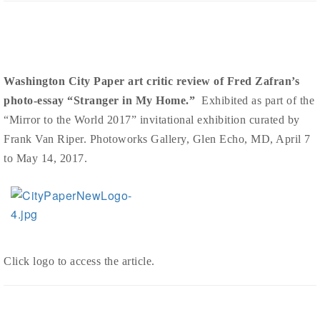
Washington City Paper art critic review of Fred Zafran’s
photo-essay “Stranger in My Home.”
Exhibited as part of the
“Mirror to the World 2017” invitational exhibition curated by
Frank Van Riper. Photoworks Gallery, Glen Echo, MD, April 7
to May 14, 2017.
Click logo to access the article.