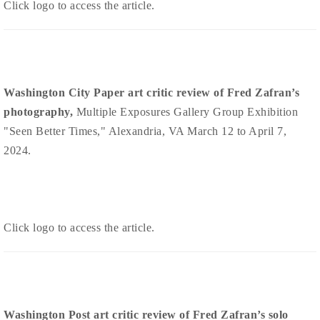
Click logo to access the article.
Washington City Paper art critic review of Fred Zafran’s
photography,
Multiple Exposures Gallery Group Exhibition
"Seen Better Times," Alexandria, VA March 12 to April 7,
2024.
Click logo to access the article.
Washington Post art critic review of Fred Zafran’s solo