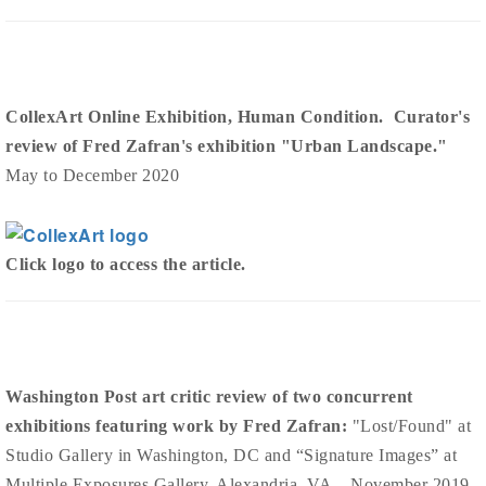
CollexArt Online Exhibition, Human Condition. Curator's
review of Fred Zafran's exhibition "Urban Landscape."
May to December 2020
Click logo to access the article.
Washington Post art critic review of two concurrent
exhibitions featuring work by Fred Zafran:
"Lost/Found" at
Studio Gallery in Washington, DC and “Signature Images” at
Multiple Exposures Gallery, Alexandria, VA . November 2019