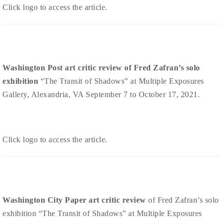
Click logo to access the article.
Washington Post art critic review of Fred Zafran’s solo
exhibition
“The Transit of Shadows” at Multiple Exposures
Gallery, Alexandria, VA September 7 to October 17, 2021.
Click logo to access the article.
Washington City Paper art critic review
of Fred Zafran’s solo
exhibition “The Transit of Shadows” at Multiple Exposures