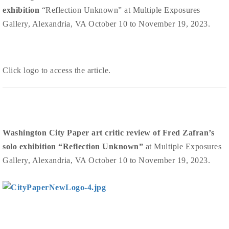
exhibition
“Reflection Unknown” at Multiple Exposures
Gallery, Alexandria, VA October 10 to November 19, 2023.
Click logo to access the article.
Washington City Paper art critic review of Fred Zafran’s
solo exhibition “Reflection Unknown”
at Multiple Exposures
Gallery, Alexandria, VA October 10 to November 19, 2023.