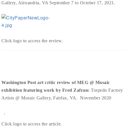
Gallery, Alexandria, VA September 7 to October 17, 2021.
Click logo to access the review.
Washington Post art critic review of MEG @ Mosaic
exhibition featuring work by Fred Zafran:
Torpedo Factory
Artists @ Mosaic Gallery, Fairfax, VA. November 2020
Click logo to access the article.