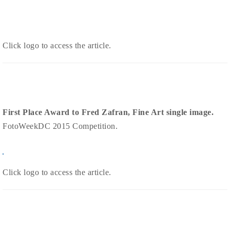
Click logo to access the article.
First Place Award to Fred Zafran, Fine Art single image.
FotoWeekDC 2015 Competition.
Click logo t
o access the article.