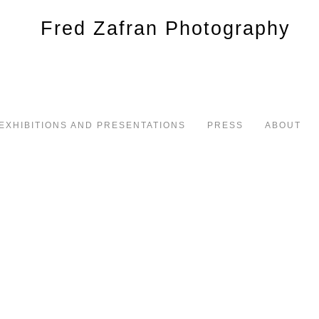
EXHIBITIONS AND PRESENTATIONS
PRESS
ABOUT