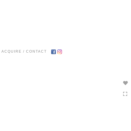
Toggle
navigation
ACQUIRE / CONTACT