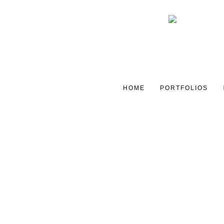
HOME
PORTFOLIOS