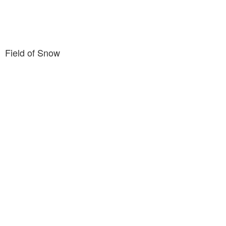
Field of Snow