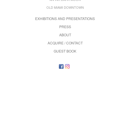
OLD MIAMI DOWNTOWN
EXHIBITIONS AND PRESENTATIONS
PRESS
ABOUT
ACQUIRE / CONTACT
GUEST BOOK