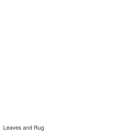
Leaves and Rug