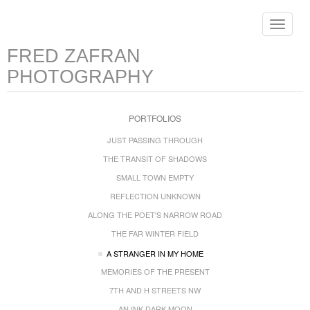
Toggle
navigat
FRED ZAFRAN
PHOTOGRAPHY
PORTFOLIOS
JUST PASSING THROUGH
THE TRANSIT OF SHADOWS
SMALL TOWN EMPTY
REFLECTION UNKNOWN
ALONG THE POET'S NARROW ROAD
THE FAR WINTER FIELD
A STRANGER IN MY HOME
MEMORIES OF THE PRESENT
7TH AND H STREETS NW
AN INK DARK MOON