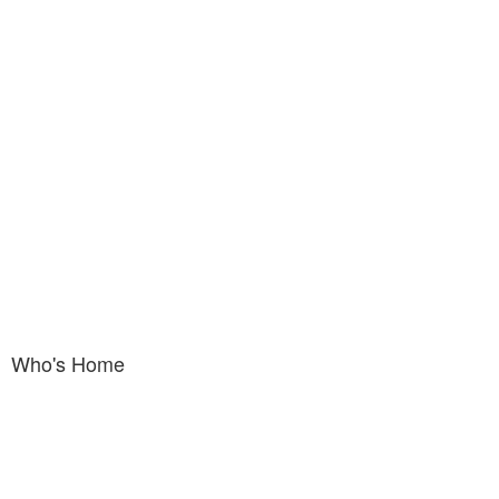
Who's Home