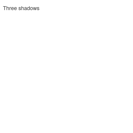
Three shadows