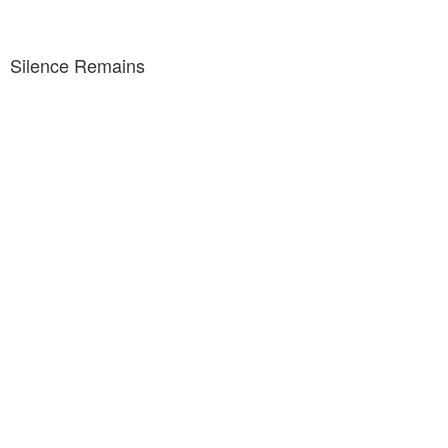
Silence Remains