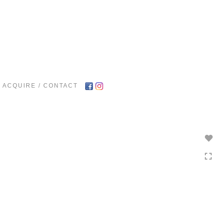
Toggle
navigation
ACQUIRE / CONTACT