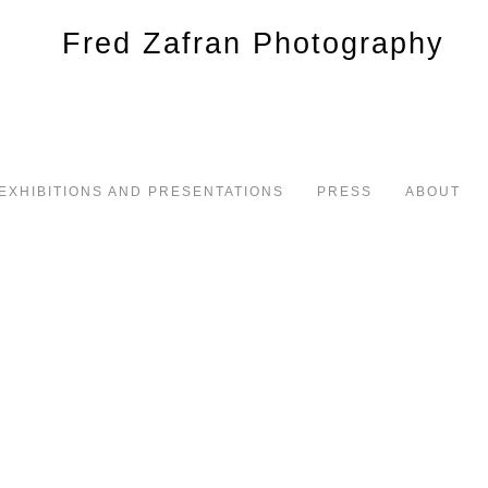
EXHIBITIONS AND PRESENTATIONS
PRESS
ABOUT