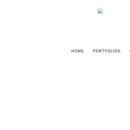
HOME
PORTFOLIOS