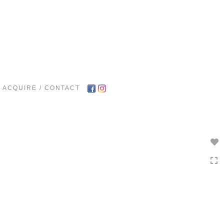
Toggle
navigation
ACQUIRE / CONTACT