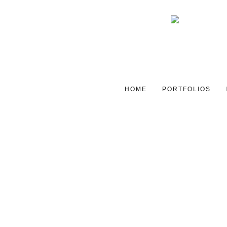
HOME
PORTFOLIOS