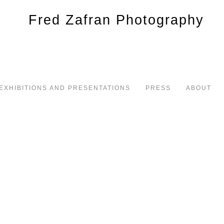
EXHIBITIONS AND PRESENTATIONS
PRESS
ABOUT