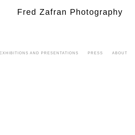
EXHIBITIONS AND PRESENTATIONS
PRESS
ABOUT