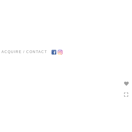
Toggle
navigation
ACQUIRE / CONTACT