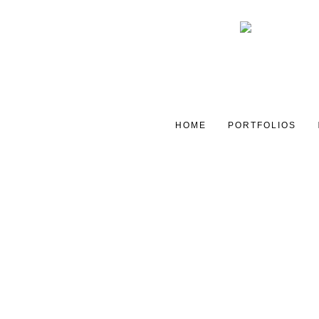
HOME
PORTFOLIOS