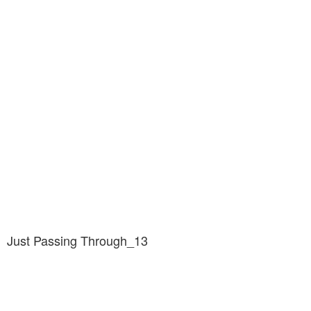
Just Passing Through_13