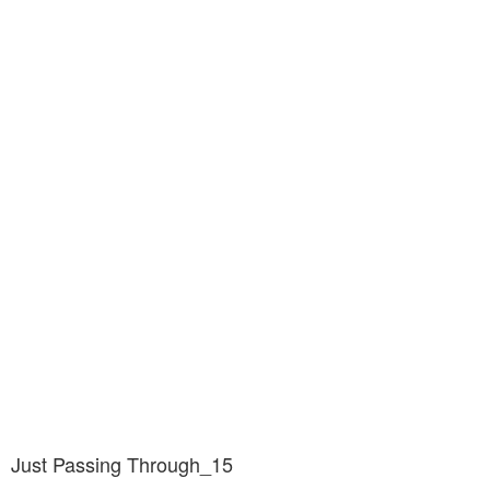
Just Passing Through_15