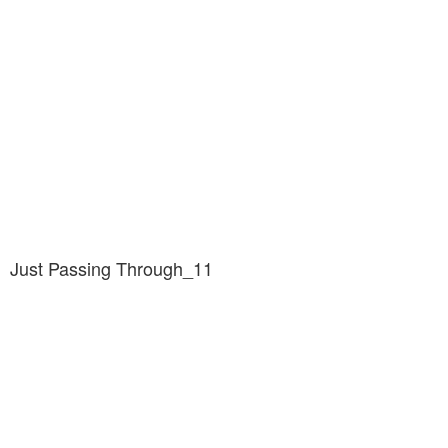
Just Passing Through_11