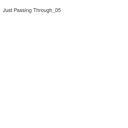
Just Passing Through_05