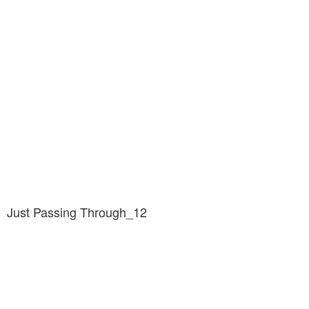
Just Passing Through_12