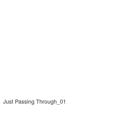
Just Passing Through_01