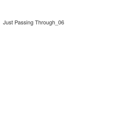
Just Passing Through_06