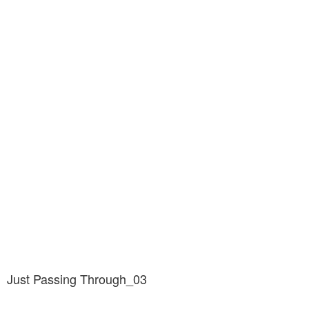
Just Passing Through_03