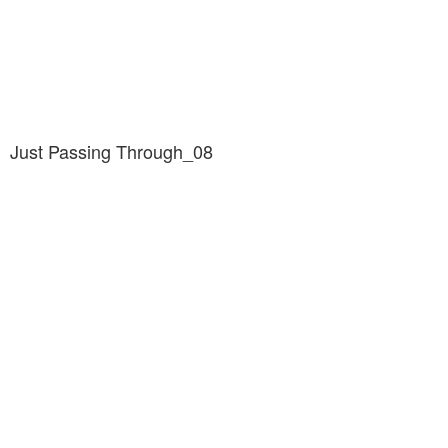
Just Passing Through_08