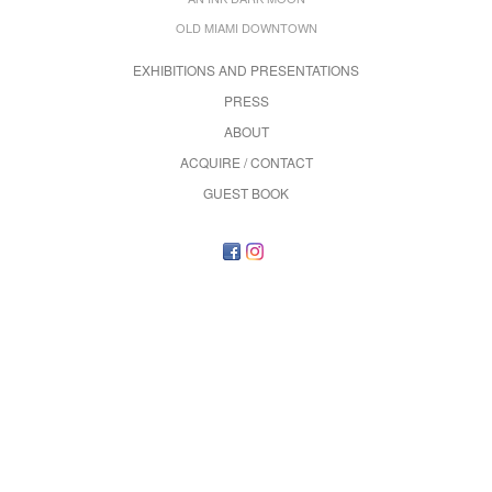
OLD MIAMI DOWNTOWN
EXHIBITIONS AND PRESENTATIONS
PRESS
ABOUT
ACQUIRE / CONTACT
GUEST BOOK