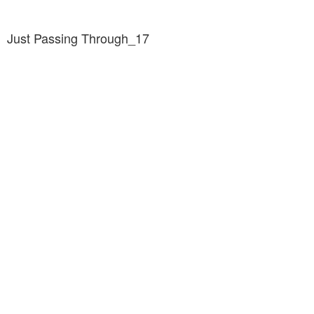
Just Passing Through_17