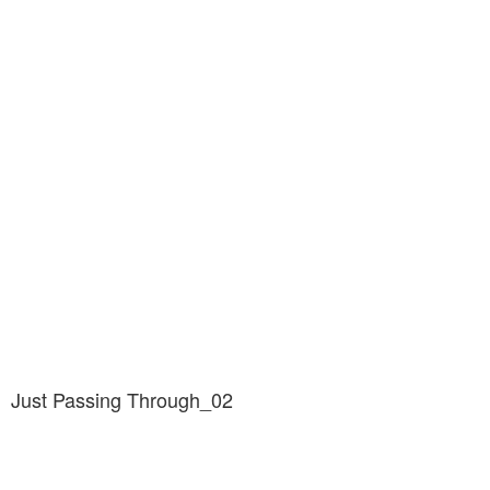
Just Passing Through_02