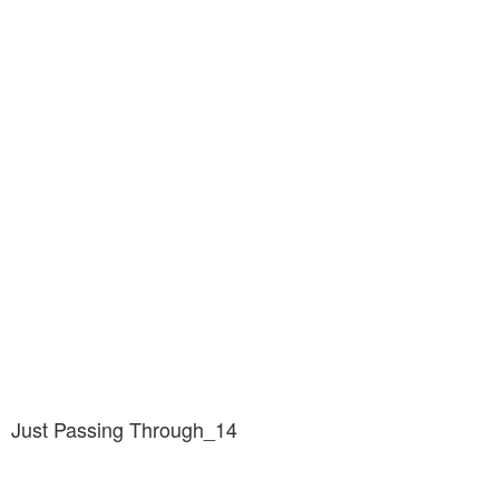
Just Passing Through_14