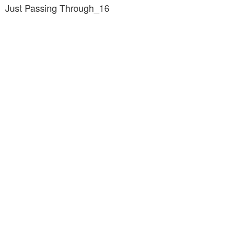
Just Passing Through_16