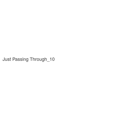
Just Passing Through_10