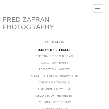
Toggle
navigat
FRED ZAFRAN
PHOTOGRAPHY
PORTFOLIOS
JUST PASSING THROUGH
THE TRANSIT OF SHADOWS
SMALL TOWN EMPTY
REFLECTION UNKNOWN
ALONG THE POET'S NARROW ROAD
THE FAR WINTER FIELD
A STRANGER IN MY HOME
MEMORIES OF THE PRESENT
7TH AND H STREETS NW
AN INK DARK MOON