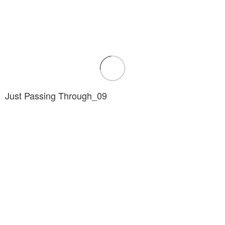
Just Passing Through_09