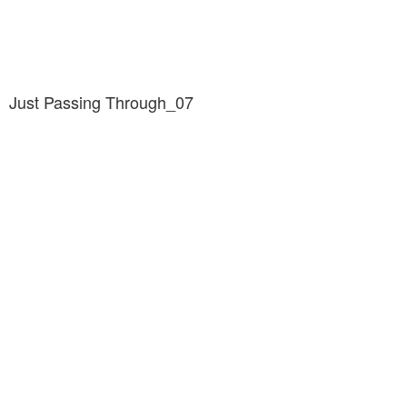
Just Passing Through_07